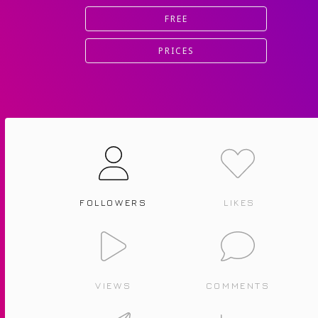
FREE
PRICES
FOLLOWERS
LIKES
VIEWS
COMMENTS