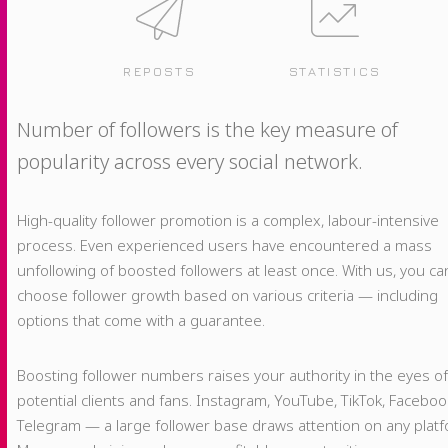
REPOSTS
STATISTICS
Number of followers is the key measure of
popularity across every social network.
High-quality follower promotion is a complex, labour-intensive
process. Even experienced users have encountered a mass
unfollowing of boosted followers at least once. With us, you ca
choose follower growth based on various criteria — including
options that come with a guarantee.
Boosting follower numbers raises your authority in the eyes o
potential clients and fans. Instagram, YouTube, TikTok, Faceboo
Telegram — a large follower base draws attention on any platf