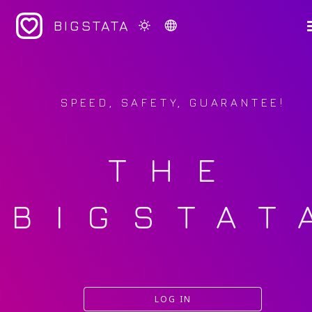
BIGSTATA
SPEED, SAFETY, GUARANTEE!
THE
BIGSTAT
LOG IN