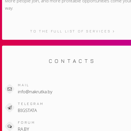
More people join, and more profitable opportunities come you
way.
TO THE FULL LIST OF SERVICES
CONTACTS
MAIL
info@nakrutka.by
TELEGRAM
BIGSTATA
FORUM
RA.BY