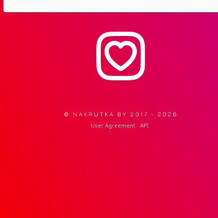
© NAKRUTKA BY 2017 -
2026
User Agreement
API