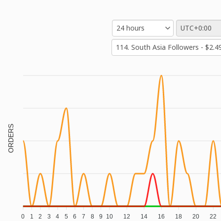
ORDERS
0
1
2
3
4
5
6
7
8
9
10
12
14
16
18
20
22