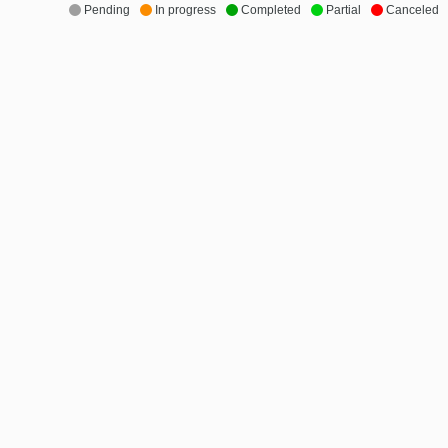
Pending
In progress
Completed
Partial
Canceled