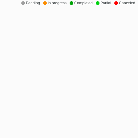
Pending
In progress
Completed
Partial
Canceled