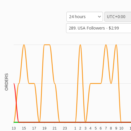
ORDERS
13
15
17
19
21
23
1
2
3
4
5
6
7
8
9
10