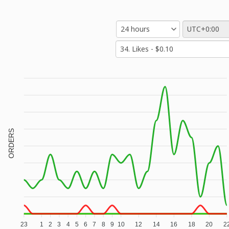
ORDERS
23
1
2
3
4
5
6
7
8
9
10
12
14
16
18
20
2