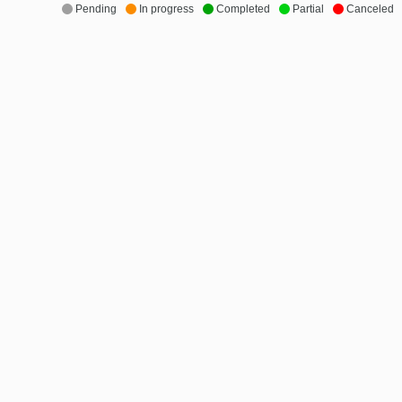
Pending
In progress
Completed
Partial
Canceled