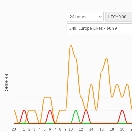
ORDERS
23
1
2
3
4
5
6
7
8
9
10
12
14
16
18
20