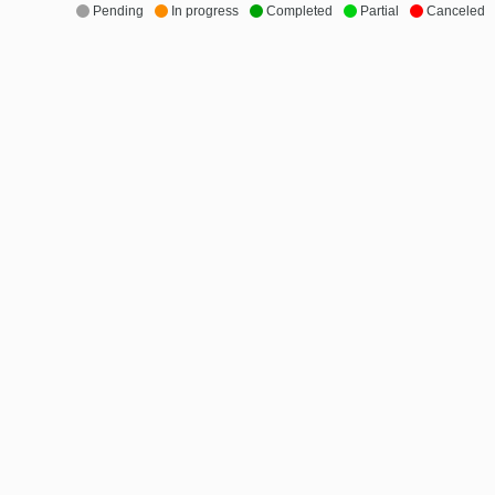
Pending
In progress
Completed
Partial
Canceled